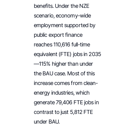
benefits. Under the NZE
scenario, economy-wide
employment supported by
public export finance
reaches 110,616 full-time
equivalent (FTE) jobs in 2035
—115% higher than under
the BAU case. Most of this
increase comes from clean-
energy industries, which
generate 79,406 FTE jobs in
contrast to just 5,812 FTE
under BAU.