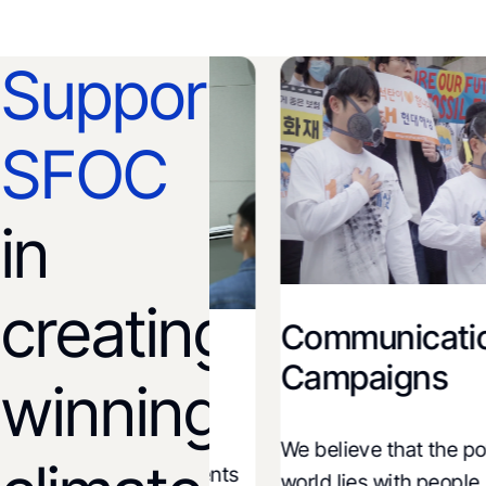
Support
SFOC
in
creating
Communications
on and
Campaigns
winning
We believe that the power 
ions and governments
world lies with people. Thr