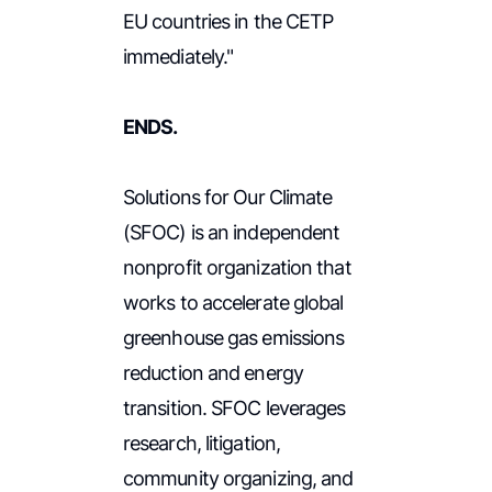
EU countries in the CETP
immediately."
ENDS.
Solutions for Our Climate
(SFOC) is an independent
nonprofit organization that
works to accelerate global
greenhouse gas emissions
reduction and energy
transition. SFOC leverages
research, litigation,
community organizing, and