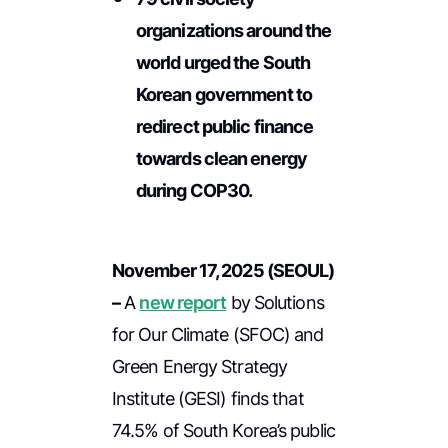
organizations around the
world urged the South
Korean government to
redirect public finance
towards clean energy
during COP30.
November 17, 2025 (SEOUL)
–
A
new report
by Solutions
for Our Climate (SFOC) and
Green Energy Strategy
Institute (GESI) finds that
74.5% of South Korea’s public