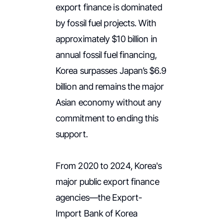
export finance is dominated
by fossil fuel projects. With
approximately $10 billion in
annual fossil fuel financing,
Korea surpasses Japan’s $6.9
billion and remains the major
Asian economy without any
commitment to ending this
support.
From 2020 to 2024, Korea's
major public export finance
agencies—the Export-
Import Bank of Korea