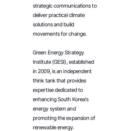
strategic communications to
deliver practical climate
solutions and build
movements for change.
Green Energy Strategy
Institute (GESI), established
in 2009, is an independent
think tank that provides
expertise dedicated to
enhancing South Korea's
energy system and
promoting the expansion of
renewable energy.