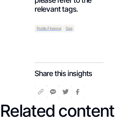
please refer to the
relevant tags.
Public Finance
Gas
Share this insights
Related content