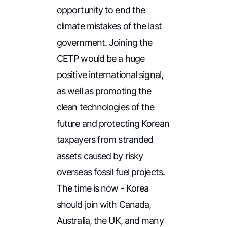
opportunity to end the
climate mistakes of the last
government. Joining the
CETP would be a huge
positive international signal,
as well as promoting the
clean technologies of the
future and protecting Korean
taxpayers from stranded
assets caused by risky
overseas fossil fuel projects.
The time is now - Korea
should join with Canada,
Australia, the UK, and many