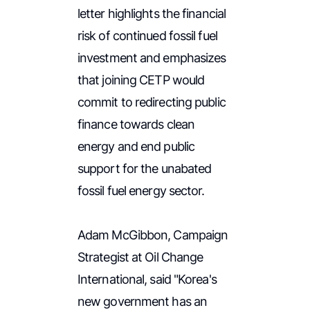
letter highlights the financial
risk of continued fossil fuel
investment and emphasizes
that joining CETP would
commit to redirecting public
finance towards clean
energy and end public
support for the unabated
fossil fuel energy sector.
Adam McGibbon, Campaign
Strategist at Oil Change
International, said "Korea's
new government has an