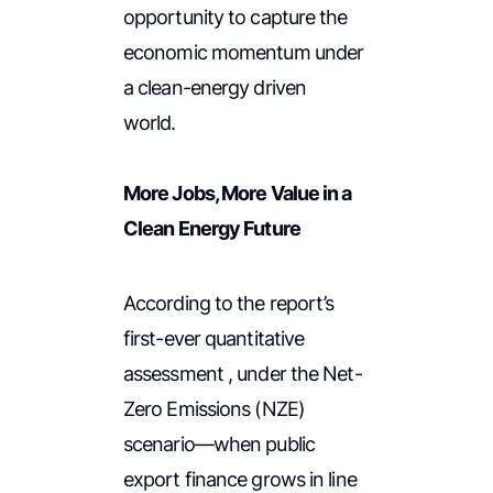
opportunity to capture the
economic momentum under
a clean-energy driven
world.
More Jobs, More Value in a
Clean Energy Future
According to the report’s
first-ever quantitative
assessment , under the Net-
Zero Emissions (NZE)
scenario—when public
export finance grows in line