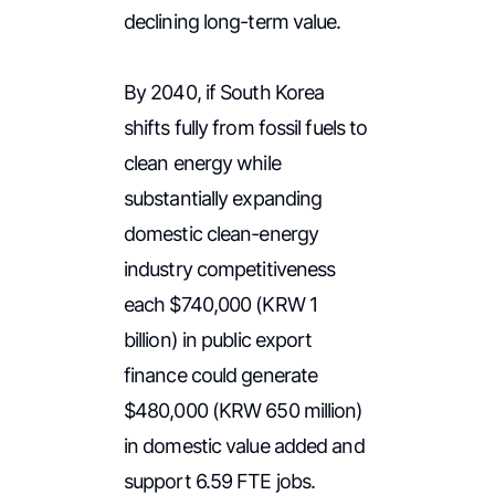
declining long-term value.
By 2040, if South Korea
shifts fully from fossil fuels to
clean energy while
substantially expanding
domestic clean-energy
industry competitiveness
each $740,000 (KRW 1
billion) in public export
finance could generate
$480,000 (KRW 650 million)
in domestic value added and
support 6.59 FTE jobs.