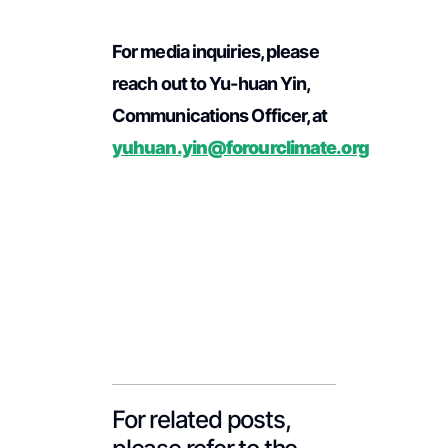
For media inquiries, please
reach out to Yu-huan Yin,
Communications Officer, at
yuhuan.yin@forourclimate.org
For related posts,