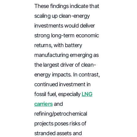
These findings indicate that
scaling up clean-energy
investments would deliver
strong long-term economic
returns, with battery
manufacturing emerging as
the largest driver of clean-
energy impacts. In contrast,
continued investment in
fossil fuel, especially
LNG
carriers
and
refining/petrochemical
projects poses risks of
stranded assets and