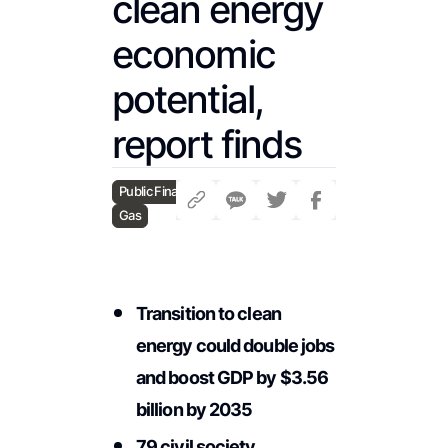
clean energy
economic
potential,
report finds
Public Finance
Gas
Transition to clean
energy could double jobs
and boost GDP by $3.56
billion by 2035
79 civil society