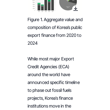
Figure 1. Aggregate value and
composition of Korea’s public
export finance from 2020 to
2024
While most major Export
Credit Agencies (ECA)
around the world have
announced specific timeline
to phase out fossil fuels
projects, Korea’s finance
institutions move in the