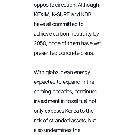
opposite direction. Although
KEXIM, K-SURE and KDB
have all committed to
achieve carbon neutrality by
2050, none of them have yet
presented concrete plans.
With global clean energy
expected to expand in the
coming decades, continued
investment in fossil fuel not
only exposes Korea to the
risk of stranded assets, but
also undermines the