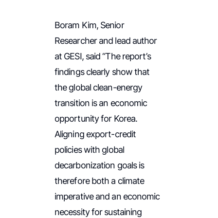
Boram Kim, Senior
Researcher and lead author
at GESI, said “The report’s
findings clearly show that
the global clean-energy
transition is an economic
opportunity for Korea.
Aligning export-credit
policies with global
decarbonization goals is
therefore both a climate
imperative and an economic
necessity for sustaining