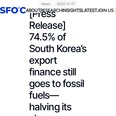
news
2025-11-17
[Press
ABOUT
RESEARCH
INSIGHTS
LATEST
JOIN US
Release]
74.5% of
South Korea’s
export
finance still
goes to fossil
fuels—
halving its