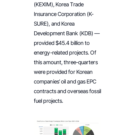
(KEXIM), Korea Trade
Insurance Corporation (K-
SURE), and Korea
Development Bank (KDB) —
provided $45.4 billion to
energy-related projects. Of
this amount, three-quarters
were provided for Korean
companies’ oil and gas EPC
contracts and overseas fossil
fuel projects.