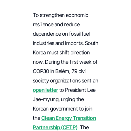
To strengthen economic
resilience and reduce
dependence on fossil fuel
industries and imports, South
Korea must shift direction
now. During the first week of
COP30 in Belém, 79 civil
society organizations sent an
open letter
to President Lee
Jae-myung, urging the
Korean government to join
the
Clean Energy Transition
Partnership (CETP)
. The