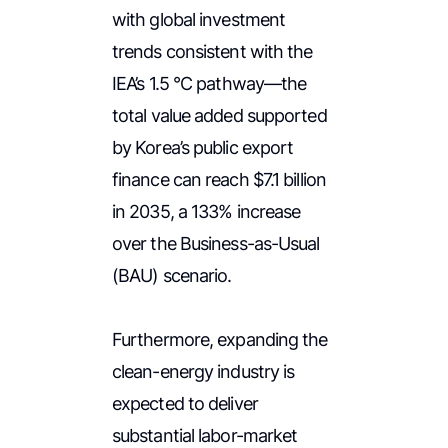
with global investment
trends consistent with the
IEA’s 1.5 °C pathway—the
total value added supported
by Korea’s public export
finance can reach $7.1 billion
in 2035, a 133% increase
over the Business-as-Usual
(BAU) scenario.
Furthermore, expanding the
clean-energy industry is
expected to deliver
substantial labor-market