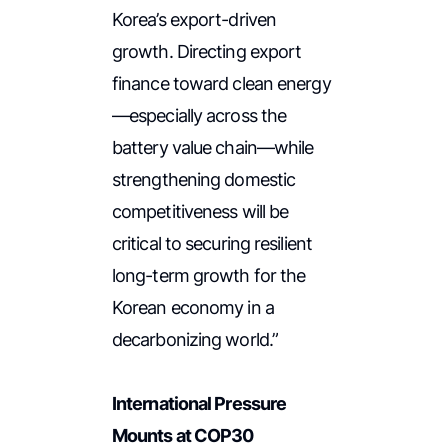
Korea’s export-driven
growth. Directing export
finance toward clean energy
—especially across the
battery value chain—while
strengthening domestic
competitiveness will be
critical to securing resilient
long-term growth for the
Korean economy in a
decarbonizing world.”
International Pressure
Mounts at COP30