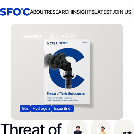
ABOUT
RESEARCH
INSIGHTS
LATEST
JOIN US
research
2024-05-22
Gas
Hydrogen
Issue Brief
Threat of
Jamie