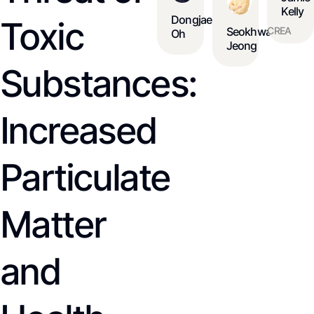
Kelly
Dongjae
Toxic
CREA
Seokhwan
Oh
Jeong
Substances:
Increased
Particulate
Matter
and