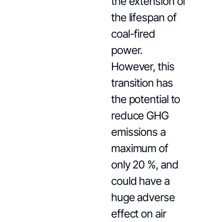
the extension of
the lifespan of
coal-fired
power.
However, this
transition has
the potential to
reduce GHG
emissions a
maximum of
only 20 %, and
could have a
huge adverse
effect on air