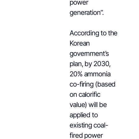
power
generation”.
According to the
Korean
government’s
plan, by 2030,
20% ammonia
co-firing (based
on calorific
value) will be
applied to
existing coal-
fired power