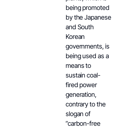
being promoted
by the Japanese
and South
Korean
governments, is
being used as a
means to
sustain coal-
fired power
generation,
contrary to the
slogan of
“carbon-free