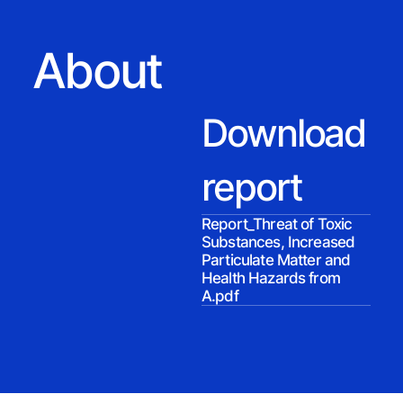
About
Download
report
Report_Threat of Toxic
Substances, Increased
Particulate Matter and
Health Hazards from
A.pdf