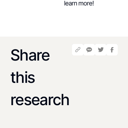
learn more!
Share
this
research