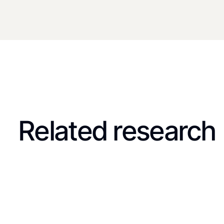
Related research