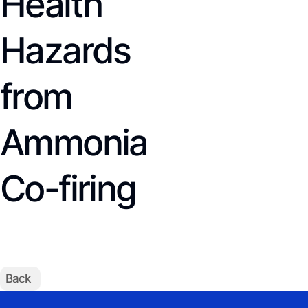
Health
Hazards
from
Ammonia
Co-firing
Back