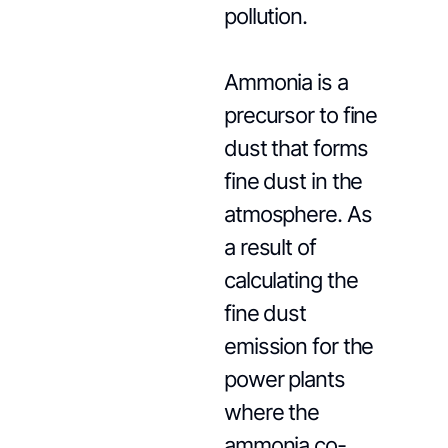
pollution.
Ammonia is a
precursor to fine
dust that forms
fine dust in the
atmosphere. As
a result of
calculating the
fine dust
emission for the
power plants
where the
ammonia co-