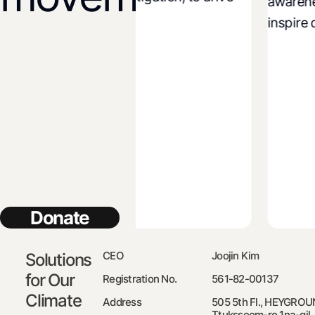
awareness a
licy improvement.
inspire coll
Donate
CEO
Joojin Kim
Solutions
for Our
Registration No.
561-82-00137
Climate
Address
505 5th Fl., HEYGROU
Ttuksseom-ro 1na-gil,