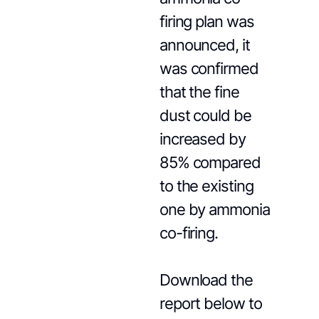
firing plan was
announced, it
was confirmed
that the fine
dust could be
increased by
85% compared
to the existing
one by ammonia
co-firing.
Download the
report below to