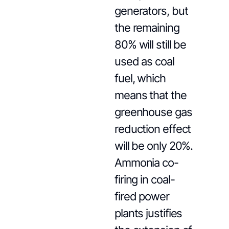
generators, but
the remaining
80% will still be
used as coal
fuel, which
means that the
greenhouse gas
reduction effect
will be only 20%.
Ammonia co-
firing in coal-
fired power
plants justifies