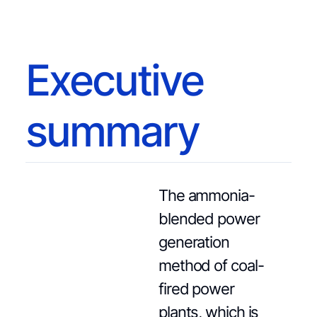
Executive
summary
The ammonia-
blended power
generation
method of coal-
fired power
plants, which is