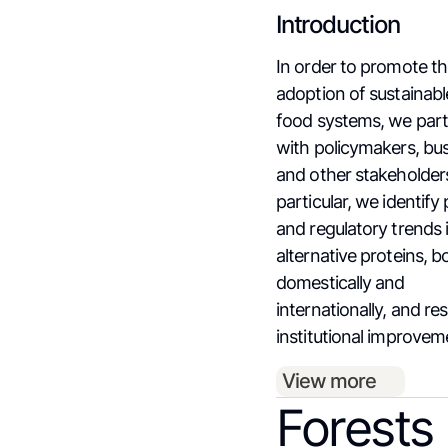
Introduction
In order to promote t
adoption of sustainabl
food systems, we par
with policymakers, bu
and other stakeholders
particular, we identify 
and regulatory trends 
alternative proteins, b
domestically and
internationally, and re
institutional improvem
View more
Forests