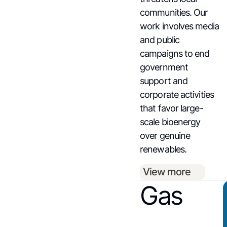
communities. Our
work involves media
and public
campaigns to end
government
support and
corporate activities
that favor large-
scale bioenergy
over genuine
renewables.
View more
Gas