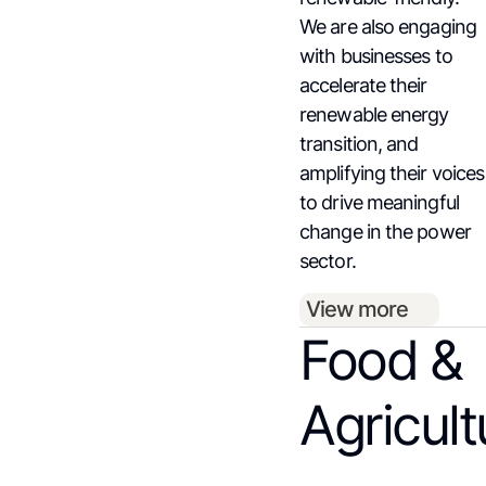
We are also engaging
with businesses to
accelerate their
renewable energy
transition, and
amplifying their voices
to drive meaningful
change in the power
sector.
View more
Food &
Agricult