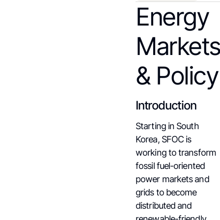
Energy
Market
& Policy
Introduction
Starting in South
Korea, SFOC is
working to transform
fossil fuel-oriented
power markets and
grids to become
distributed and
renewable-friendly.