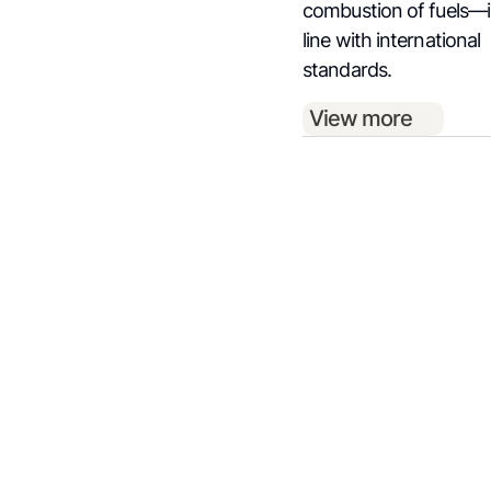
combustion of fuels—
line with international
standards.
View more