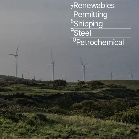
Renewables
7
Permitting
8
Shipping
9
Steel
10
Petrochemical