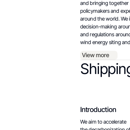
and bringing together
policymakers and exp
around the world. We 
decision-making aroun
and regulations aroun
wind energy siting and
View more
Shippin
Introduction
We aim to accelerate
the decarbonization o