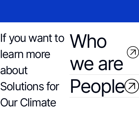
Who
If you want to
learn more
we are
about
People
Solutions for
Our Climate