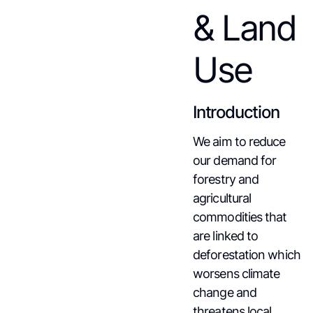
& Land
Use
Introduction
We aim to reduce
our demand for
forestry and
agricultural
commodities that
are linked to
deforestation which
worsens climate
change and
threatens local