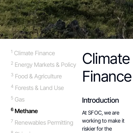
1
Climate Finance
Climate
2
Energy Markets & Policy
Finance
3
Food & Agriculture
4
Forests & Land Use
5
Gas
Introduction
6
Methane
At SFOC, we are
working to make it
7
Renewables Permitting
riskier for the
8