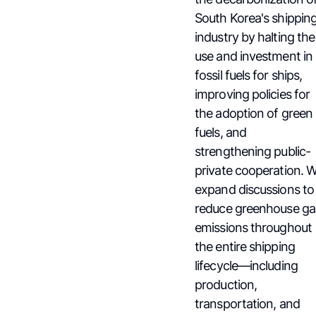
South Korea's shippin
industry by halting the
use and investment in
fossil fuels for ships,
improving policies for
the adoption of green
fuels, and
strengthening public-
private cooperation. 
expand discussions to
reduce greenhouse ga
emissions throughout
the entire shipping
lifecycle—including
production,
transportation, and