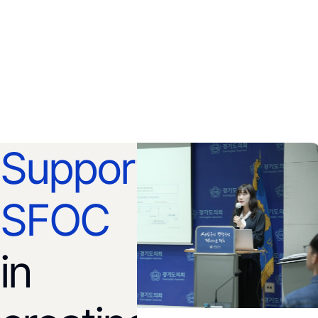
Support
SFOC
in