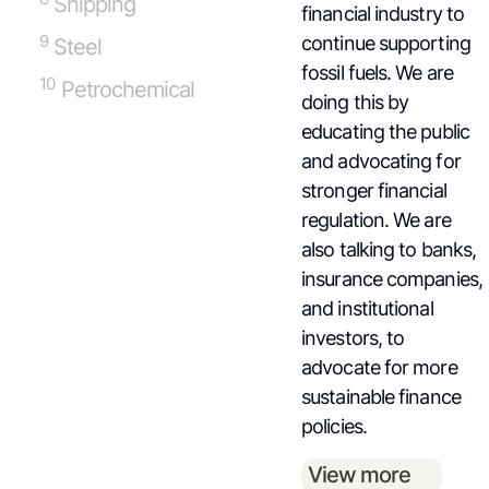
Shipping
financial industry to
9
continue supporting
Steel
fossil fuels. We are
10
Petrochemical
doing this by
educating the public
and advocating for
stronger financial
regulation. We are
also talking to banks,
insurance companies,
and institutional
investors, to
advocate for more
sustainable finance
policies.
View more