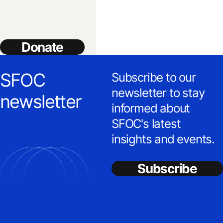
Donate
SFOC
Subscribe to our
newsletter to stay
newsletter
informed about
SFOC's latest
insights and events.
Subscribe