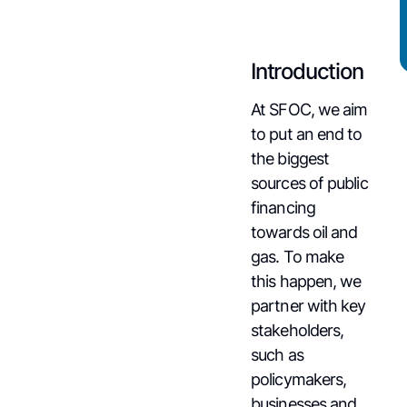
Introduction
At SFOC, we aim
to put an end to
the biggest
sources of public
financing
towards oil and
gas. To make
this happen, we
partner with key
stakeholders,
such as
policymakers,
businesses and