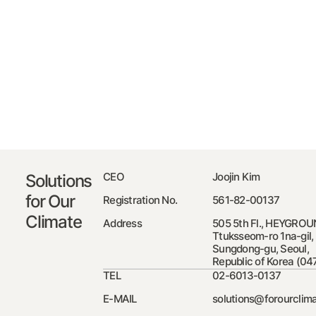
CEO
Joojin Kim
Solutions
for Our
Registration No.
561-82-00137
Climate
Address
505 5th Fl., HEYGROU
Ttuksseom-ro 1na-gil,
Sungdong-gu, Seoul,
Republic of Korea (04
TEL
02-6013-0137
E-MAIL
solutions@forourclima