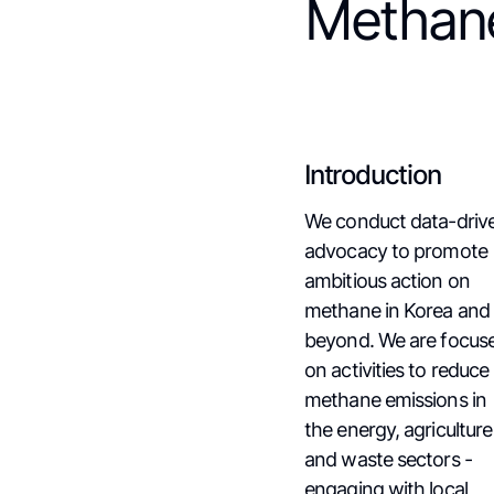
Methan
Introduction
We conduct data-driv
advocacy to promote
ambitious action on
methane in Korea and
beyond. We are focus
on activities to reduce
methane emissions in
the energy, agriculture
and waste sectors -
engaging with local,