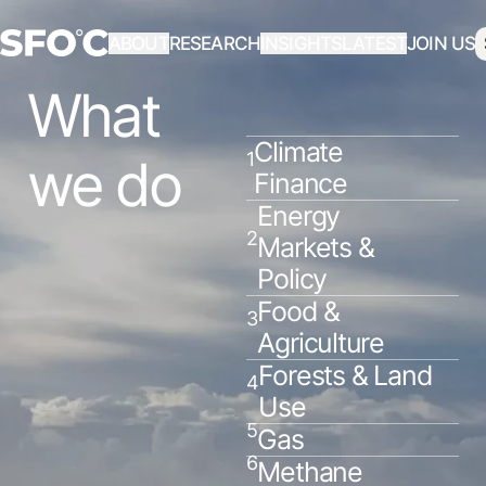
ABOUT
RESEARCH
INSIGHTS
LATEST
JOIN US
What
Climate
1
we do
Finance
Energy
2
Markets &
Policy
Food &
3
Agriculture
Forests & Land
4
Use
5
Gas
6
Methane