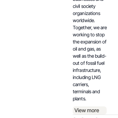
civil society
organizations
worldwide.
Together, we are
working to stop
the expansion of
oil and gas, as
well as the build-
out of fossil fuel
infrastructure,
including LNG
carriers,
terminals and
plants.
View more