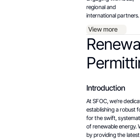
regional and
international partners.
View more
Renewa
Permitt
Introduction
At SFOC, we're dedica
establishing a robust 
for the swift, systema
of renewable energy. 
by providing the lates