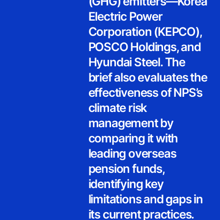
(GHG) emitters—Korea
Electric Power
Corporation (KEPCO),
POSCO Holdings, and
Hyundai Steel. The
brief also evaluates the
effectiveness of NPS’s
climate risk
management by
comparing it with
leading overseas
pension funds,
identifying key
limitations and gaps in
its current practices.