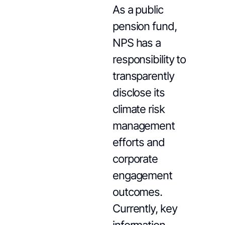
As a public
pension fund,
NPS has a
responsibility to
transparently
disclose its
climate risk
management
efforts and
corporate
engagement
outcomes.
Currently, key