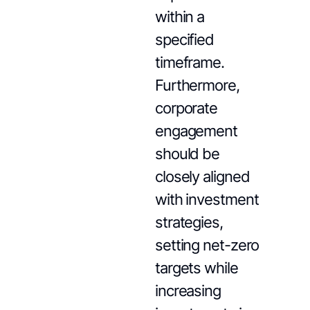
within a
specified
timeframe.
Furthermore,
corporate
engagement
should be
closely aligned
with investment
strategies,
setting net-zero
targets while
increasing