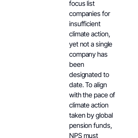
focus list
companies for
insufficient
climate action,
yet not a single
company has
been
designated to
date. To align
with the pace of
climate action
taken by global
pension funds,
NPS must