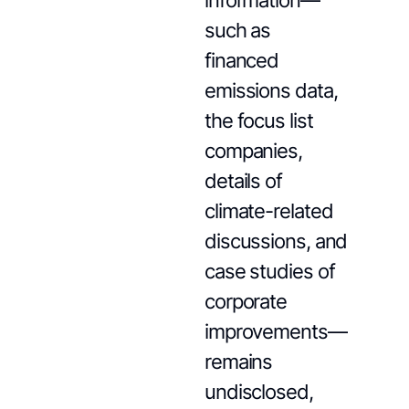
information—
such as
financed
emissions data,
the focus list
companies,
details of
climate-related
discussions, and
case studies of
corporate
improvements—
remains
undisclosed,