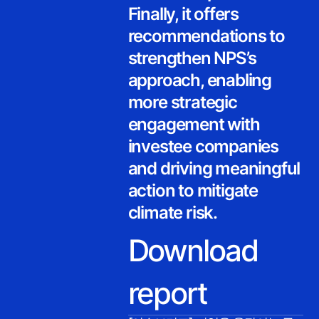
Finally, it offers
recommendations to
strengthen NPS’s
approach, enabling
more strategic
engagement with
investee companies
and driving meaningful
action to mitigate
climate risk.
Download
report