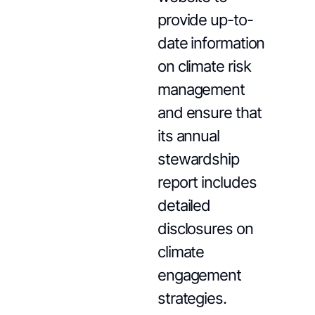
provide up-to-
date information
on climate risk
management
and ensure that
its annual
stewardship
report includes
detailed
disclosures on
climate
engagement
strategies.