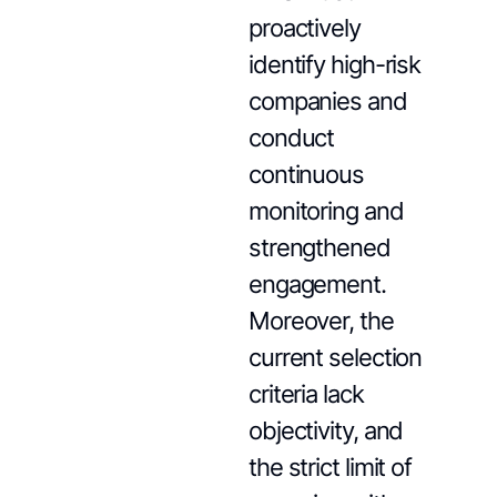
proactively
identify high-risk
companies and
conduct
continuous
monitoring and
strengthened
engagement.
Moreover, the
current selection
criteria lack
objectivity, and
the strict limit of