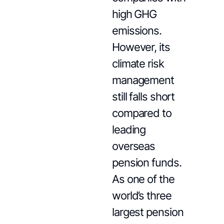
high GHG
emissions.
However, its
climate risk
management
still falls short
compared to
leading
overseas
pension funds.
As one of the
world’s three
largest pension