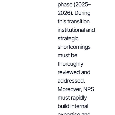
phase (2025–
2026). During
this transition,
institutional and
strategic
shortcomings
must be
thoroughly
reviewed and
addressed.
Moreover, NPS
must rapidly
build internal
expertise and