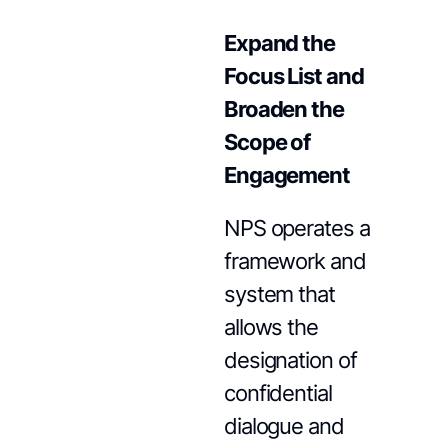
Expand the
Focus List and
Broaden the
Scope of
Engagement
NPS operates a
framework and
system that
allows the
designation of
confidential
dialogue and