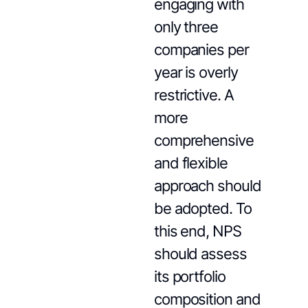
engaging with
only three
companies per
year is overly
restrictive. A
more
comprehensive
and flexible
approach should
be adopted. To
this end, NPS
should assess
its portfolio
composition and