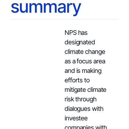
summary
NPS has
designated
climate change
as a focus area
and is making
efforts to
mitigate climate
risk through
dialogues with
investee
companies with