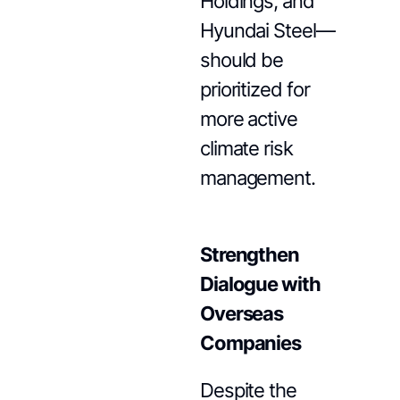
Holdings, and
Hyundai Steel—
should be
prioritized for
more active
climate risk
management.
Strengthen
Dialogue with
Overseas
Companies
Despite the