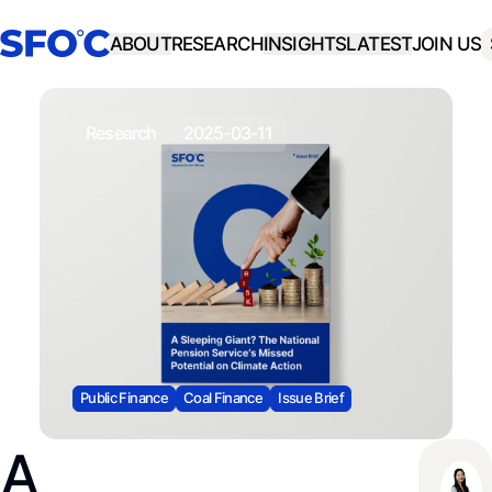
ABOUT
RESEARCH
INSIGHTS
LATEST
JOIN US
research
2025-03-11
Public Finance
Coal Finance
Issue Brief
A