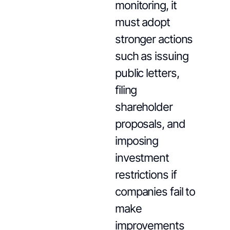
monitoring, it
must adopt
stronger actions
such as issuing
public letters,
filing
shareholder
proposals, and
imposing
investment
restrictions if
companies fail to
make
improvements