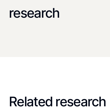
research
Related research