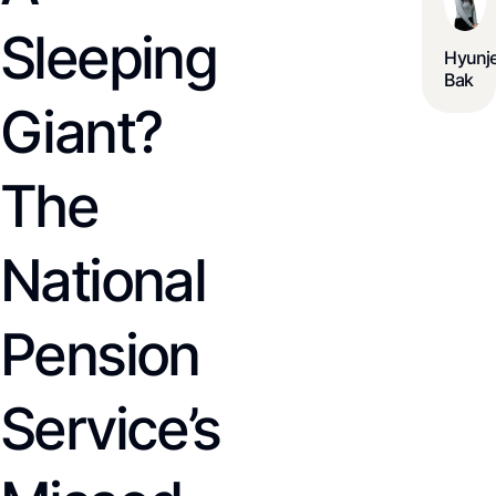
Sleeping
Hyunj
Bak
Giant?
The
National
Pension
Service’s