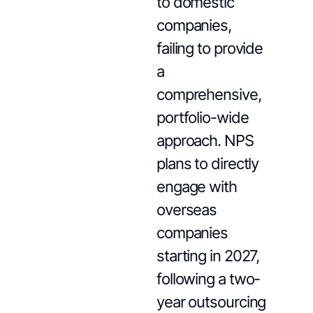
to domestic
companies,
failing to provide
a
comprehensive,
portfolio-wide
approach. NPS
plans to directly
engage with
overseas
companies
starting in 2027,
following a two-
year outsourcing