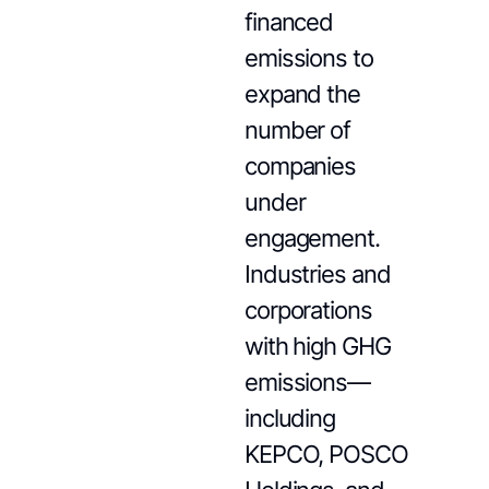
financed
emissions to
expand the
number of
companies
under
engagement.
Industries and
corporations
with high GHG
emissions—
including
KEPCO, POSCO