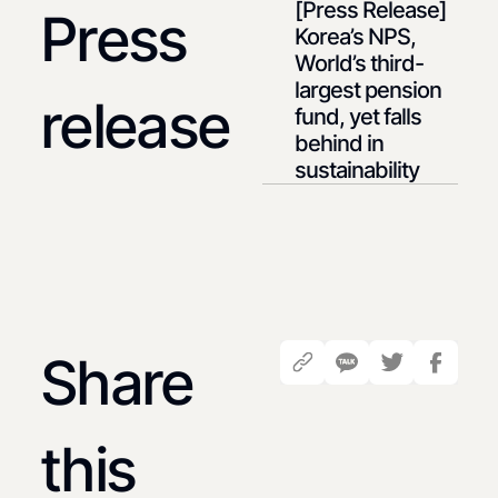
[Press Release]
Press
Korea’s NPS,
World’s third-
largest pension
release
fund, yet falls
behind in
sustainability
Share
this