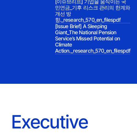
[이슈브리프] 기업을 움직이는 국
민연금_기후 리스크 관리의 한계와
개선 방
향._research_570_en_filespdf
[Issue Brief] A Sleeping
Giant_The National Pension
Service’s Missed Potential on
Climate
Action._research_570_en_filespdf
Executive