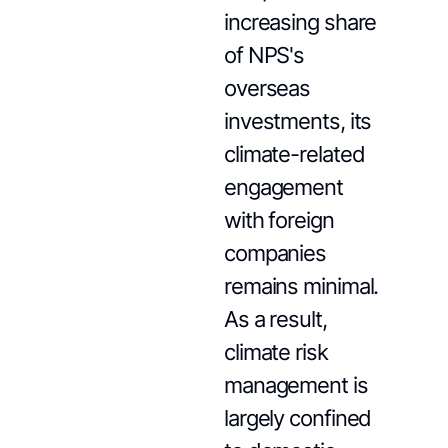
increasing share
of NPS's
overseas
investments, its
climate-related
engagement
with foreign
companies
remains minimal.
As a result,
climate risk
management is
largely confined