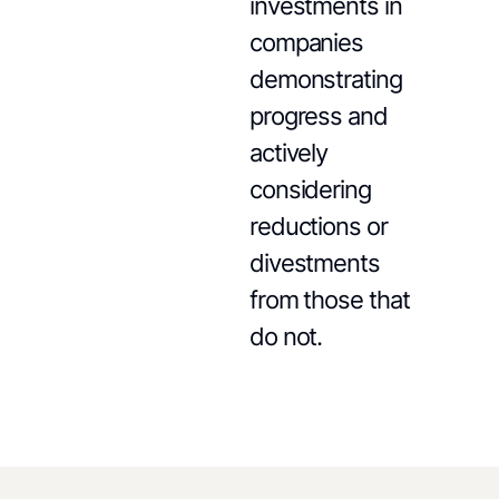
investments in
companies
demonstrating
progress and
actively
considering
reductions or
divestments
from those that
do not.