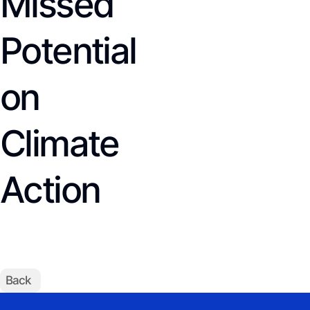
Missed
Potential
on
Climate
Action
Back