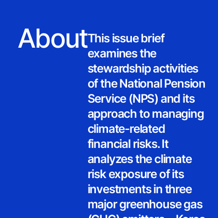
About
This issue brief
examines the
stewardship activities
of the National Pension
Service (NPS) and its
approach to managing
climate-related
financial risks. It
analyzes the climate
risk exposure of its
investments in three
major greenhouse gas