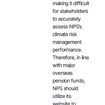
making it difficult
for stakeholders
to accurately
assess NPS’s
climate risk
management
performance.
Therefore, in line
with major
overseas
pension funds,
NPS should
utilize its
website to