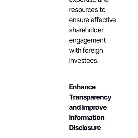
resources to
ensure effective
shareholder
engagement
with foreign
investees.
Enhance
Transparency
and Improve
Information
Disclosure