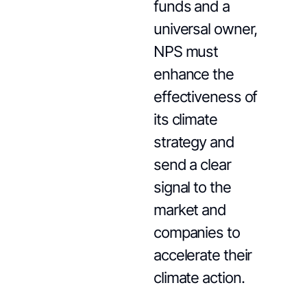
funds and a
universal owner,
NPS must
enhance the
effectiveness of
its climate
strategy and
send a clear
signal to the
market and
companies to
accelerate their
climate action.