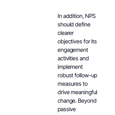
In addition, NPS
should define
clearer
objectives for its
engagement
activities and
implement
robust follow-up
measures to
drive meaningful
change. Beyond
passive