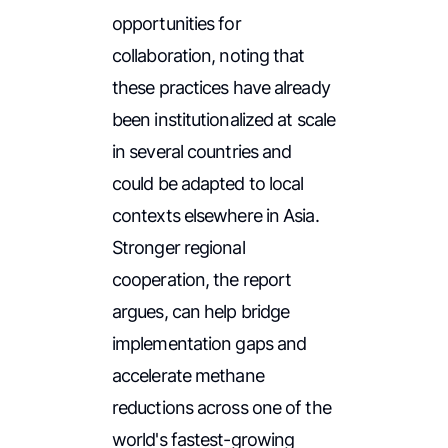
opportunities for
collaboration, noting that
these practices have already
been institutionalized at scale
in several countries and
could be adapted to local
contexts elsewhere in Asia.
Stronger regional
cooperation, the report
argues, can help bridge
implementation gaps and
accelerate methane
reductions across one of the
world's fastest-growing