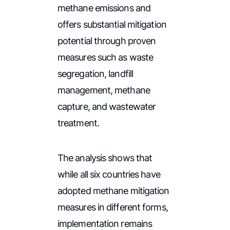
methane emissions and
offers substantial mitigation
potential through proven
measures such as waste
segregation, landfill
management, methane
capture, and wastewater
treatment.
The analysis shows that
while all six countries have
adopted methane mitigation
measures in different forms,
implementation remains