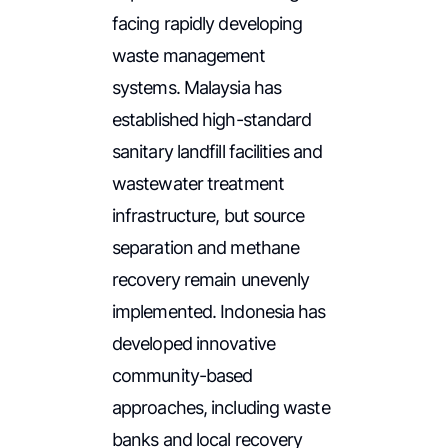
facing rapidly developing
waste management
systems. Malaysia has
established high-standard
sanitary landfill facilities and
wastewater treatment
infrastructure, but source
separation and methane
recovery remain unevenly
implemented. Indonesia has
developed innovative
community-based
approaches, including waste
banks and local recovery