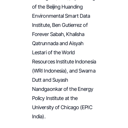
of the Beijing Huanding
Environmental Smart Data
Institute, Ben Gutierrez of
Forever Sabah, Khalisha
Qatrunnada and Aisyah
Lestari of the World
Resources Institute Indonesia
(WRI Indonesia), and Swarna
Dutt and Suyash
Nandgaonkar of the Energy
Policy Institute at the
University of Chicago (EPIC
India).