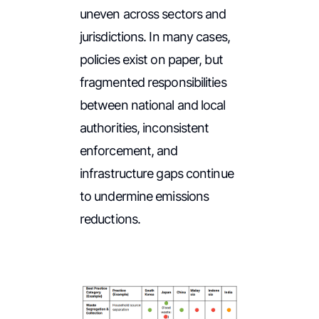
uneven across sectors and
jurisdictions. In many cases,
policies exist on paper, but
fragmented responsibilities
between national and local
authorities, inconsistent
enforcement, and
infrastructure gaps continue
to undermine emissions
reductions.