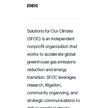
ENDS
Solutions for Our Climate
(SFOC) is an independent
nonprofit organization that
works to accelerate global
greenhouse gas emissions
reduction and energy
transition. SFOC leverages
research, litigation,
community organizing, and
strategic communications to