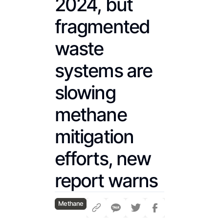
2024, but
fragmented
waste
systems are
slowing
methane
mitigation
efforts, new
report warns
Methane