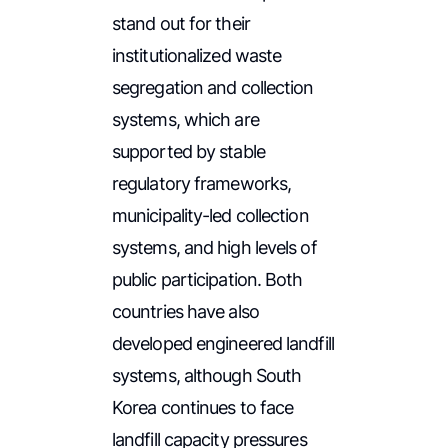
stand out for their
institutionalized waste
segregation and collection
systems, which are
supported by stable
regulatory frameworks,
municipality-led collection
systems, and high levels of
public participation. Both
countries have also
developed engineered landfill
systems, although South
Korea continues to face
landfill capacity pressures