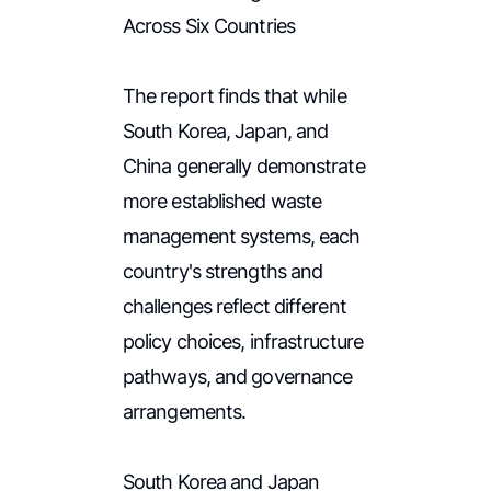
Across Six Countries
The report finds that while
South Korea, Japan, and
China generally demonstrate
more established waste
management systems, each
country's strengths and
challenges reflect different
policy choices, infrastructure
pathways, and governance
arrangements.
South Korea and Japan