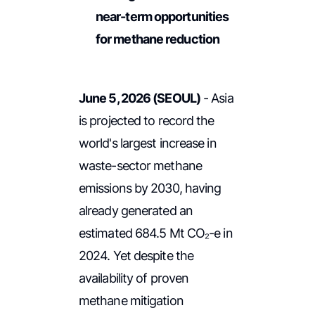
near-term opportunities
for methane reduction
June 5, 2026 (SEOUL)
- Asia
is projected to record the
world's largest increase in
waste-sector methane
emissions by 2030, having
already generated an
estimated 684.5 Mt CO₂-e in
2024. Yet despite the
availability of proven
methane mitigation