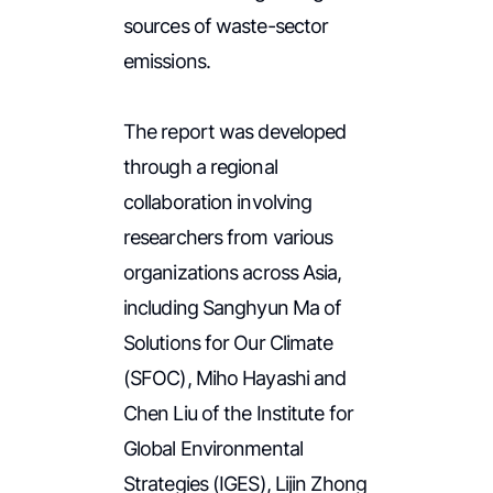
sources of waste-sector
emissions.
The report was developed
through a regional
collaboration involving
researchers from various
organizations across Asia,
including Sanghyun Ma of
Solutions for Our Climate
(SFOC), Miho Hayashi and
Chen Liu of the Institute for
Global Environmental
Strategies (IGES), Lijin Zhong