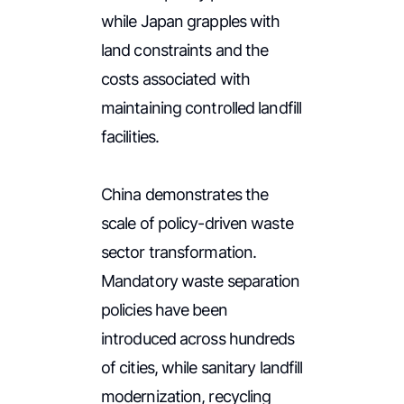
while Japan grapples with
land constraints and the
costs associated with
maintaining controlled landfill
facilities.
China demonstrates the
scale of policy-driven waste
sector transformation.
Mandatory waste separation
policies have been
introduced across hundreds
of cities, while sanitary landfill
modernization, recycling