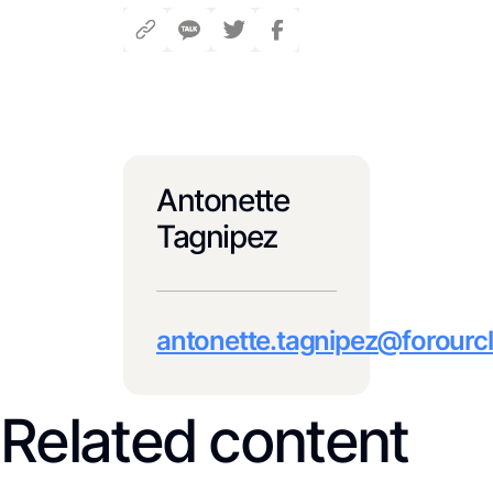
Antonette
Tagnipez
antonette.tagnipez@forourcl
Related content