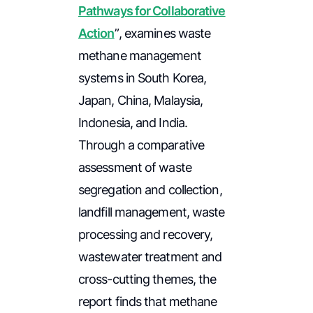
Pathways for Collaborative
Action
”
, examines waste
methane management
systems in South Korea,
Japan, China, Malaysia,
Indonesia, and India.
Through a comparative
assessment of waste
segregation and collection,
landfill management, waste
processing and recovery,
wastewater treatment and
cross-cutting themes, the
report finds that methane