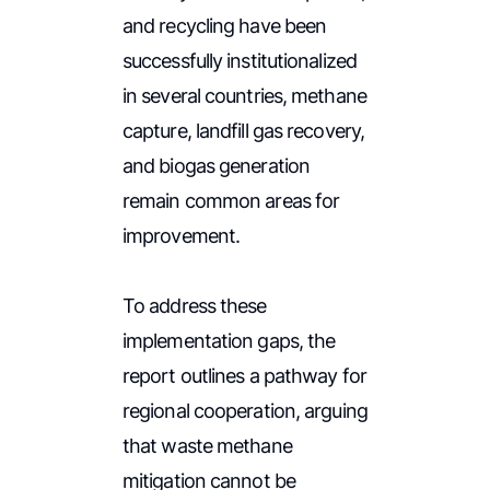
and recycling have been
successfully institutionalized
in several countries, methane
capture, landfill gas recovery,
and biogas generation
remain common areas for
improvement.
To address these
implementation gaps, the
report outlines a pathway for
regional cooperation, arguing
that waste methane
mitigation cannot be