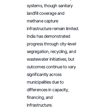
systems, though sanitary
landfill coverage and
methane capture
infrastructure remain limited.
India has demonstrated
progress through city-level
segregation, recycling, and
wastewater initiatives, but
outcomes continue to vary
significantly across
municipalities due to
differences in capacity,
financing, and
infrastructure.