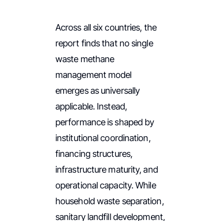
Across all six countries, the
report finds that no single
waste methane
management model
emerges as universally
applicable. Instead,
performance is shaped by
institutional coordination,
financing structures,
infrastructure maturity, and
operational capacity. While
household waste separation,
sanitary landfill development,