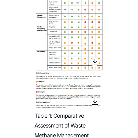
Table 1: Comparative
Assessment of Waste
Methane Management