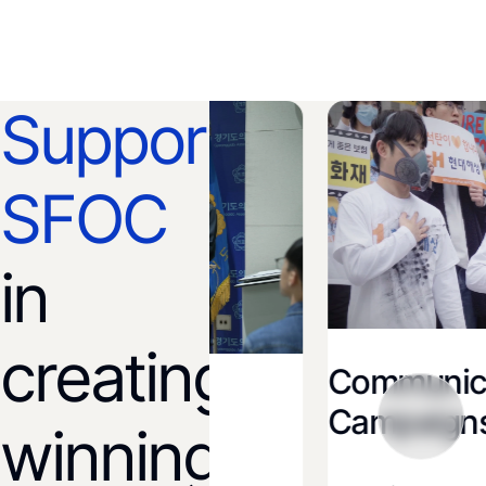
Support
SFOC
in
creating
Communicatio
ion and
Campaigns
winning