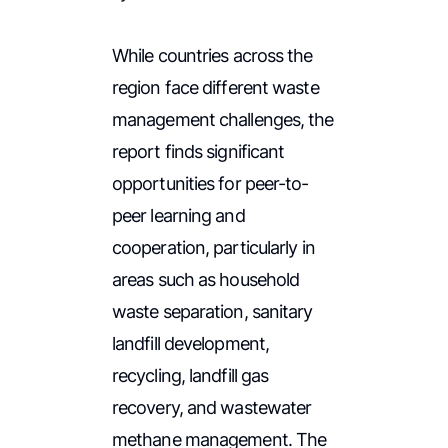
While countries across the
region face different waste
management challenges, the
report finds significant
opportunities for peer-to-
peer learning and
cooperation, particularly in
areas such as household
waste separation, sanitary
landfill development,
recycling, landfill gas
recovery, and wastewater
methane management. The