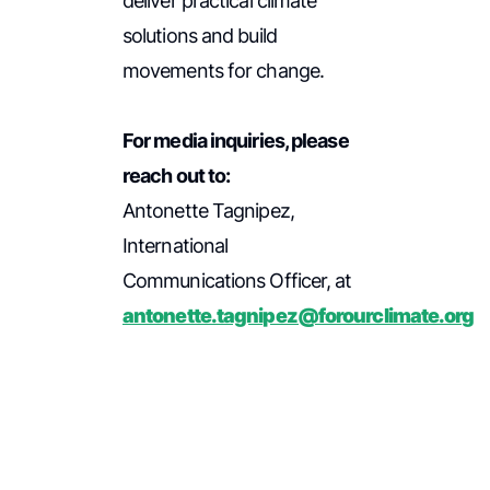
deliver practical climate
solutions and build
movements for change.
For media inquiries, please
reach out to:
Antonette Tagnipez,
International
Communications Officer, at
antonette.tagnipez@forourclimate.org