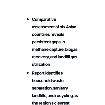
Comparative
assessment of six Asian
countries reveals
persistent gaps in
methane capture, biogas
recovery, and landfill gas
utilization
Report identifies
household waste
separation, sanitary
landfills, and recycling as
the region's clearest