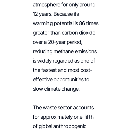
atmosphere for only around
12 years. Because its
warming potential is 86 times
greater than carbon dioxide
over a 20-year period,
reducing methane emissions
is widely regarded as one of
the fastest and most cost-
effective opportunities to
slow climate change.
The waste sector accounts
for approximately one-fifth
of global anthropogenic