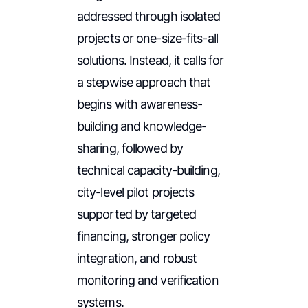
addressed through isolated
projects or one-size-fits-all
solutions. Instead, it calls for
a stepwise approach that
begins with awareness-
building and knowledge-
sharing, followed by
technical capacity-building,
city-level pilot projects
supported by targeted
financing, stronger policy
integration, and robust
monitoring and verification
systems.