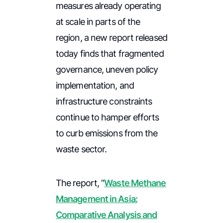
measures already operating
at scale in parts of the
region, a new report released
today finds that fragmented
governance, uneven policy
implementation, and
infrastructure constraints
continue to hamper efforts
to curb emissions from the
waste sector.
The report, “
Waste Methane
Management in Asia:
Comparative Analysis and