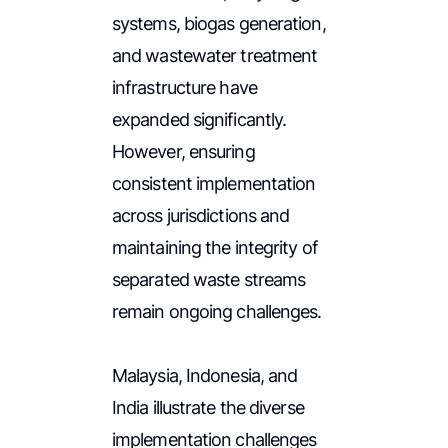
systems, biogas generation,
and wastewater treatment
infrastructure have
expanded significantly.
However, ensuring
consistent implementation
across jurisdictions and
maintaining the integrity of
separated waste streams
remain ongoing challenges.
Malaysia, Indonesia, and
India illustrate the diverse
implementation challenges