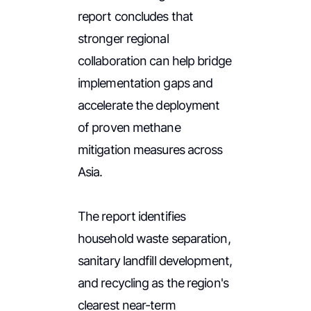
report concludes that
stronger regional
collaboration can help bridge
implementation gaps and
accelerate the deployment
of proven methane
mitigation measures across
Asia.
The report identifies
household waste separation,
sanitary landfill development,
and recycling as the region's
clearest near-term