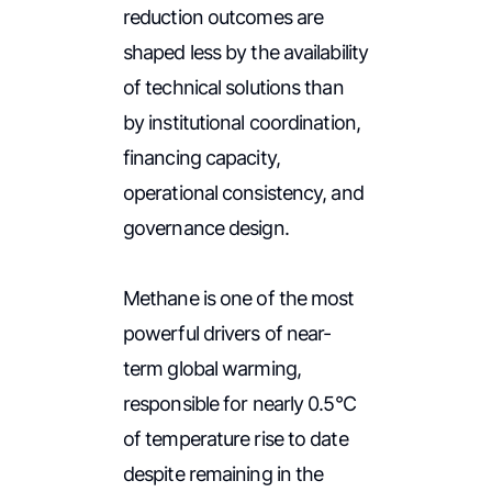
reduction outcomes are
shaped less by the availability
of technical solutions than
by institutional coordination,
financing capacity,
operational consistency, and
governance design.
Methane is one of the most
powerful drivers of near-
term global warming,
responsible for nearly 0.5°C
of temperature rise to date
despite remaining in the