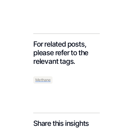
For related posts,
please refer to the
relevant tags.
Methane
Share this insights