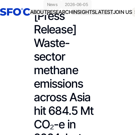
news
2026-06-05
[Press
ABOUT
RESEARCH
INSIGHTS
LATEST
JOIN US
Release]
Waste-
sector
methane
emissions
across Asia
hit 684.5 Mt
CO₂-e in