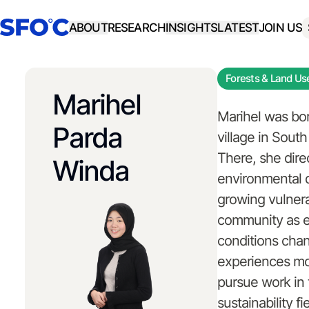
ABOUT
RESEARCH
INSIGHTS
LATEST
JOIN US
Forests & Land Us
Marihel
Marihel was bor
Parda
village in Sout
There, she dire
Winda
environmental 
growing vulnerab
community as e
conditions cha
experiences mot
pursue work in 
sustainability f