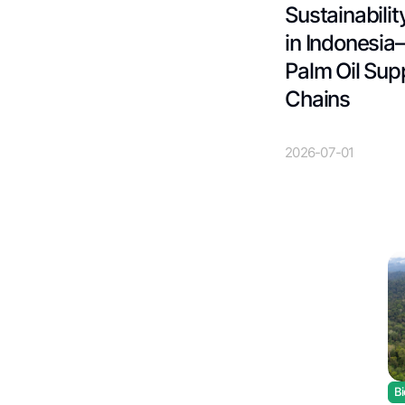
Sustainabilit
in Indonesia
Palm Oil Sup
Chains
2026-07-01