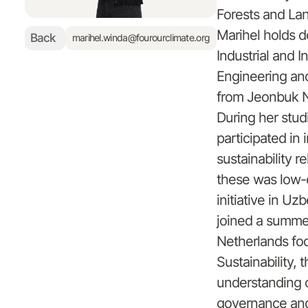
Forests and La
Marihel holds d
Back
marihel.winda@fourourclimate.org
Industrial and 
Engineering and
from Jeonbuk Na
During her stud
participated in 
sustainability r
these was low-
initiative in Uz
joined a summe
Netherlands fo
Sustainability, 
understanding 
governance and