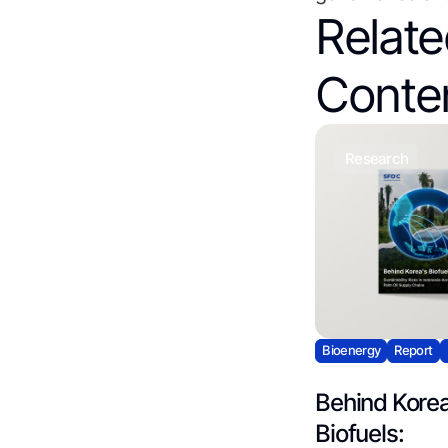
Relat
Conte
research
Bioenergy
Report
Behind Korea
Biofuels: