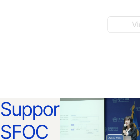
Vi
Support
SFOC