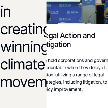
in
creating
Legal Action and
 and
winning
Litigation
ons
climate
We hold corporations and governm
sis of climate,
accountable when they delay clim
onomic policies
action, utilizing a range of legal
lternatives and
movements!
strategies, including litigation, to d
cy change.
policy improvement.