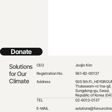
Donate
CEO
Joojin Kim
Solutions
for Our
Registration No.
561-82-00137
Climate
Address
505 5th Fl., HEYGROU
Ttuksseom-ro 1na-gil,
Sungdong-gu, Seoul,
Republic of Korea (04
TEL
02-6013-0137
E-MAIL
solutions@forourclima