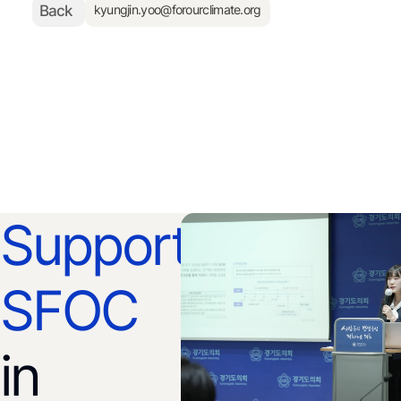
Back
kyungjin.yoo@forourclimate.org
Support
SFOC
in