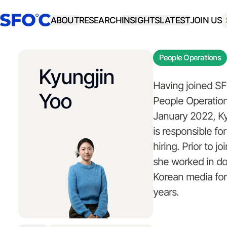
ABOUT
RESEARCH
INSIGHTS
LATEST
JOIN US
People Operations
Kyungjin
Having joined S
Yoo
People Operation
January 2022, K
is responsible f
hiring. Prior to j
she worked in d
Korean media for
years.