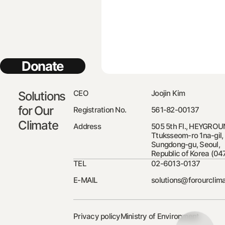
Donate
CEO
Joojin Kim
Solutions
for Our
Registration No.
561-82-00137
Climate
Address
505 5th Fl., HEYGROU
Ttuksseom-ro 1na-gil,
Sungdong-gu, Seoul,
Republic of Korea (04
TEL
02-6013-0137
E-MAIL
solutions@forourclima
Privacy policy
Ministry of Environment