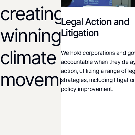
creating
Legal Action and
rch and
winning
Litigation
tions
climate
We hold corporations and go
analysis of climate,
accountable when they delay 
nd economic policies
action, utilizing a range of lega
icy alternatives and
movements!
strategies, including litigation,
 policy change.
policy improvement.