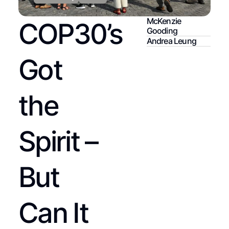
McKenzie
COP30’s
Gooding
Andrea Leung
Got
the
Spirit –
But
Can It