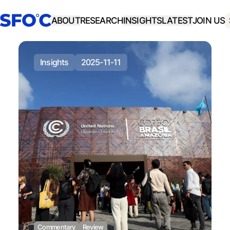
ABOUT
RESEARCH
INSIGHTS
LATEST
JOIN US
insights
2025-11-11
Commentary
Review