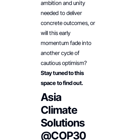
ambition and unity
needed to deliver
concrete outcomes, or
will this early
momentum fade into
another cycle of
cautious optimism?
Stay tuned to this
space to find out.
Asia
Climate
Solutions
@COP30