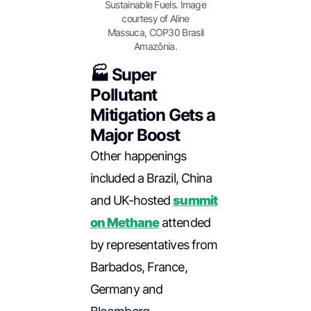
Sustainable Fuels. Image
courtesy of Aline
Massuca, COP30 Brasil
Amazônia.
🏭 Super
Pollutant
Mitigation Gets a
Major Boost
Other happenings
included a Brazil, China
and UK-hosted
summit
on Methane
attended
by representatives from
Barbados, France,
Germany and