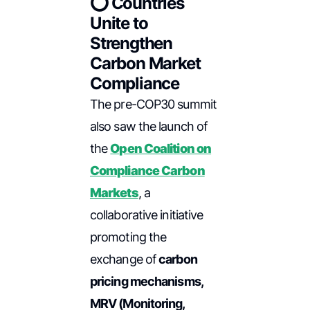
⭕ Countries
Unite to
Strengthen
Carbon Market
Compliance
The pre-COP30 summit
also saw the launch of
the
Open Coalition on
Compliance Carbon
Markets
, a
collaborative initiative
promoting the
exchange of
carbon
pricing mechanisms,
MRV (Monitoring,