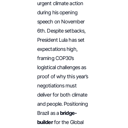
urgent climate action
during his opening
speech on November
6th. Despite setbacks,
President Lula has set
expectations high,
framing COP30’s
logistical challenges as
proof of why this year’s
negotiations must
deliver for both climate
and people. Positioning
Brazil as a
bridge-
builder
for the Global