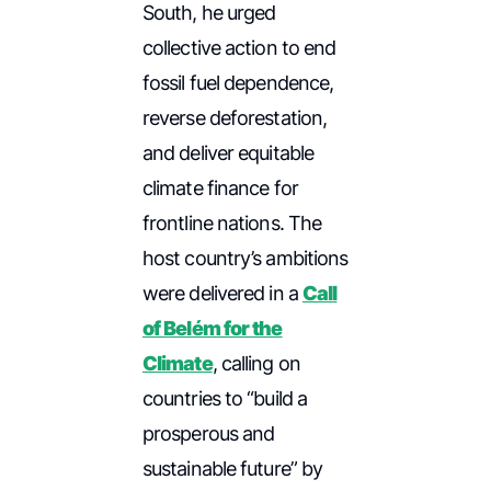
South, he urged
collective action to end
fossil fuel dependence,
reverse deforestation,
and deliver equitable
climate finance for
frontline nations. The
host country’s ambitions
were delivered in a
Call
of Belém for the
Climate
, calling on
countries to “build a
prosperous and
sustainable future” by