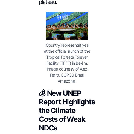
plateau.
Country representatives
at the official launch of the
Tropical Forests Forever
Facility (TFFF) in Belém.
Image courtesy of Alex
Ferro, COP30 Brasil
Amazônia.
💰 New UNEP
Report Highlights
the Climate
Costs of Weak
NDCs