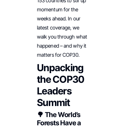
153 countries to stir up
momentum for the
weeks ahead. In our
latest coverage, we
walk you through what
happened – and why it
matters for COP30.
Unpacking
the COP30
Leaders
Summit
🌳 The World’s
Forests Have a