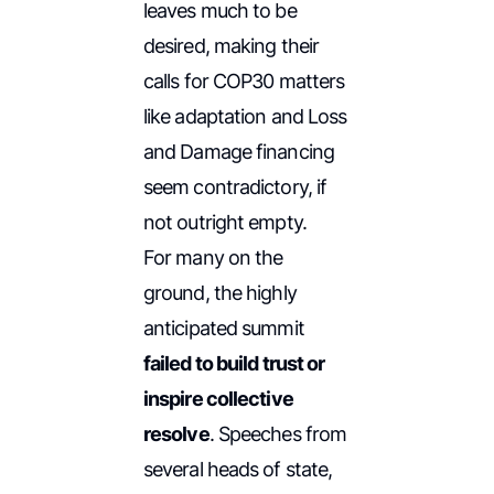
leaves much to be
desired, making their
calls for COP30 matters
like adaptation and Loss
and Damage financing
seem contradictory, if
not outright empty.
For many on the
ground, the highly
anticipated summit
failed to build trust or
inspire collective
resolve
. Speeches from
several heads of state,