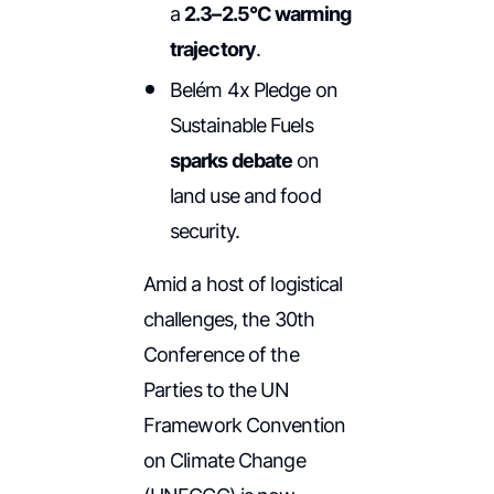
a
2.3–2.5°C warming
trajectory
.
Belém 4x Pledge on
Sustainable Fuels
sparks debate
on
land use and food
security.
Amid a host of logistical
challenges, the 30th
Conference of the
Parties to the UN
Framework Convention
on Climate Change