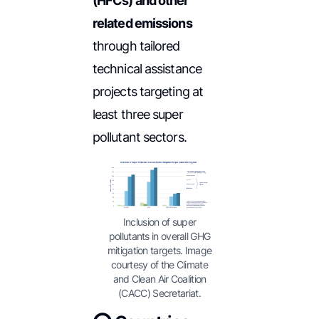
(HFCs) and other
related emissions
through tailored
technical assistance
projects targeting at
least three super
pollutant sectors.
Inclusion of super
pollutants in overall GHG
mitigation targets. Image
courtesy of the Climate
and Clean Air Coalition
(CACC) Secretariat.