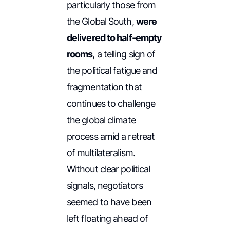
particularly those from
the Global South,
were
delivered to half-empty
rooms
, a telling sign of
the political fatigue and
fragmentation that
continues to challenge
the global climate
process amid a retreat
of multilateralism.
Without clear political
signals, negotiators
seemed to have been
left floating ahead of