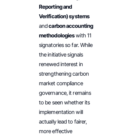
Reporting and
Verification) systems
and
carbon accounting
methodologies
with 11
signatories so far. While
the initiative signals
renewed interest in
strengthening carbon
market compliance
governance, it remains
to be seen whether its
implementation will
actually lead to fairer,
more effective