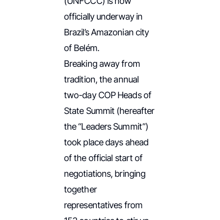
(UNFCCC) is now
officially underway in
Brazil’s Amazonian city
of Belém.
Breaking away from
tradition, the annual
two-day COP Heads of
State Summit
(hereafter
the “Leaders Summit”)
took place days ahead
of the official start of
negotiations, bringing
together
representatives from