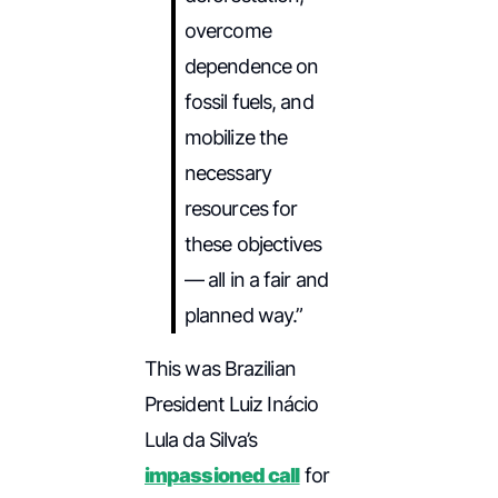
overcome
dependence on
fossil fuels, and
mobilize the
necessary
resources for
these objectives
— all in a fair and
planned way.”
This was Brazilian
President Luiz Inácio
Lula da Silva’s
impassioned call
for