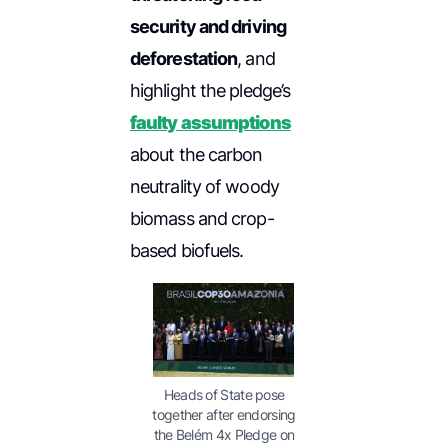
security and driving
deforestation
, and
highlight the pledge’s
faulty assumptions
about the carbon
neutrality of woody
biomass and crop-
based biofuels.
Heads of State pose
together after endorsing
the Belém 4x Pledge on