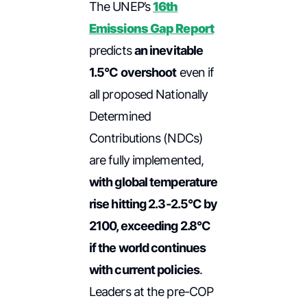
The UNEP’s
16th
Emissions Gap Report
predicts
an inevitable
1.5°C overshoot
even if
all proposed Nationally
Determined
Contributions (NDCs)
are fully implemented,
with global temperature
rise hitting 2.3-2.5°C by
2100, exceeding 2.8°C
if the world continues
with current policies
.
Leaders at the pre-COP