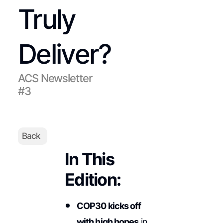
Truly
Deliver?
ACS Newsletter
#3
Back
In This
Edition:
COP30 kicks off
with high hopes
in