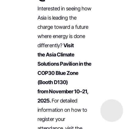
Interested in seeing how
Asia is leading the
charge toward a future
where energy is done
differently?
Visit
the Asia Climate
Solutions Pavilion in the
COP30 Blue Zone
(Booth D130)
from November 10–21,
2025.
For detailed
information on how to
register your
attendance, visit the