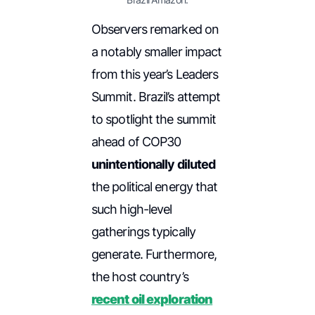
Observers remarked on
a notably smaller impact
from this year’s Leaders
Summit. Brazil’s attempt
to spotlight the summit
ahead of COP30
unintentionally diluted
the political energy that
such high-level
gatherings typically
generate. Furthermore,
the host country’s
recent oil exploration