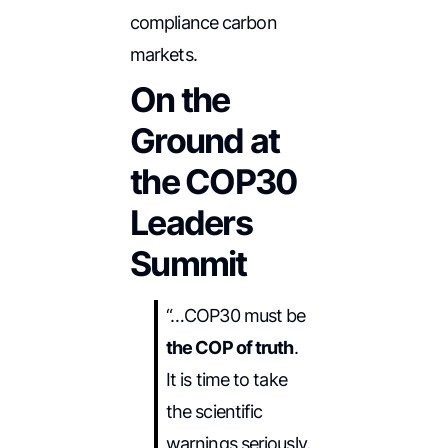
compliance carbon
markets.
On the
Ground at
the COP30
Leaders
Summit
“…COP30 must be
the COP of truth
.
It is time to take
the scientific
warnings seriously.