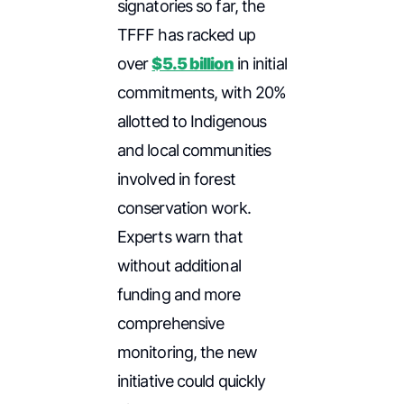
signatories so far, the
TFFF has racked up
over
$5.5 billion
in initial
commitments, with 20%
allotted to Indigenous
and local communities
involved in forest
conservation work.
Experts warn that
without additional
funding and more
comprehensive
monitoring, the new
initiative could quickly