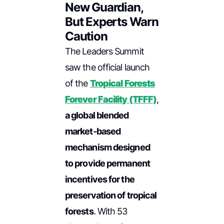
New Guardian,
But Experts Warn
Caution
The Leaders Summit
saw the official launch
of the
Tropical Forests
Forever Facility (TFFF)
,
a global blended
market-based
mechanism designed
to provide permanent
incentives for the
preservation of tropical
forests
. With 53