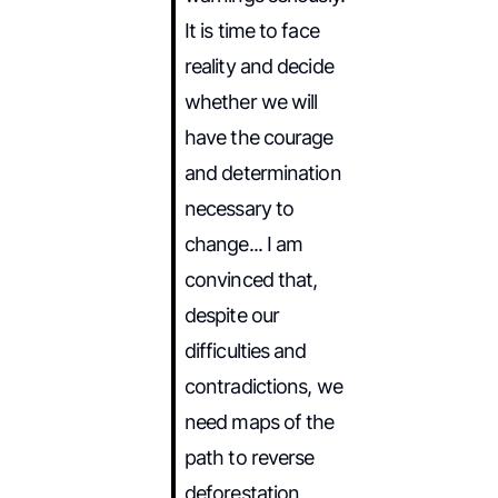
It is time to face
reality and decide
whether we will
have the courage
and determination
necessary to
change... I am
convinced that,
despite our
difficulties and
contradictions, we
need maps of the
path to reverse
deforestation,