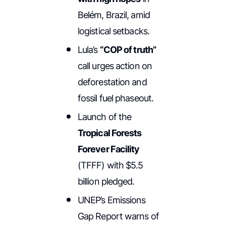
Belém, Brazil, amid
logistical setbacks.
Lula’s
“COP of truth”
call urges action on
deforestation and
fossil fuel phaseout.
Launch of the
Tropical Forests
Forever Facility
(TFFF) with $5.5
billion pledged.
UNEP’s Emissions
Gap Report warns of