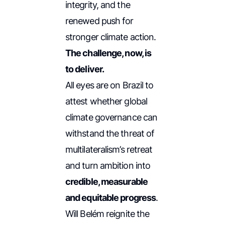
integrity, and the
renewed push for
stronger climate action.
The challenge, now, is
to deliver.
All eyes are on Brazil to
attest whether global
climate governance can
withstand the threat of
multilateralism’s retreat
and turn ambition into
credible, measurable
and equitable progress
.
Will Belém reignite the