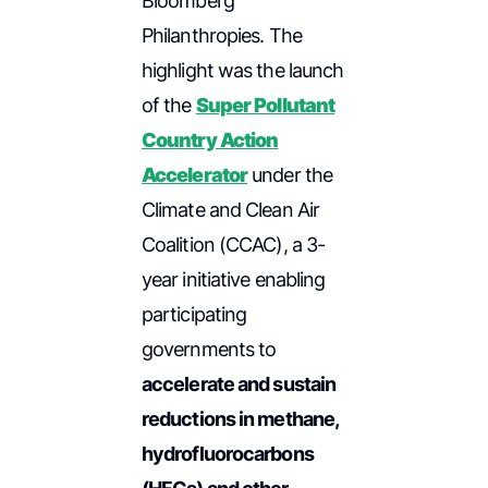
Bloomberg
Philanthropies. The
highlight was the launch
of the
Super Pollutant
Country Action
Accelerator
under the
Climate and Clean Air
Coalition (CCAC), a 3-
year initiative enabling
participating
governments to
accelerate and sustain
reductions in methane,
hydrofluorocarbons