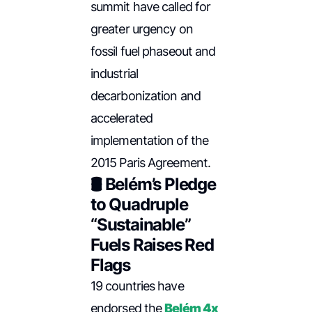
summit have called for
greater urgency on
fossil fuel phaseout and
industrial
decarbonization and
accelerated
implementation of the
2015 Paris Agreement.
🛢️ Belém’s Pledge
to Quadruple
“Sustainable”
Fuels Raises Red
Flags
19 countries have
endorsed the
Belém 4x