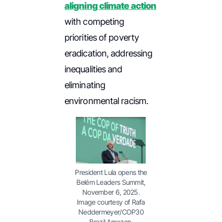
aligning climate action
with competing
priorities of poverty
eradication, addressing
inequalities and
eliminating
environmental racism.
President Lula opens the
Belém Leaders Summit,
November 6, 2025.
Image courtesy of Rafa
Neddermeyer/COP30
Brazil Amazon.