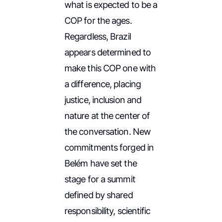
what is expected to be a
COP for the ages.
Regardless, Brazil
appears determined to
make this COP one with
a difference, placing
justice, inclusion and
nature at the center of
the conversation. New
commitments forged in
Belém have set the
stage for a summit
defined by shared
responsibility, scientific