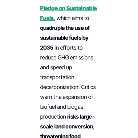
Pledge on Sustainable
Fuels
, which aims to
quadruple the use of
sustainable fuels by
2035
in efforts to
reduce GHG emissions
and speed up
transportation
decarbonization. Critics
warn the expansion of
biofuel and biogas
production
risks large-
scale land conversion,
threatening food